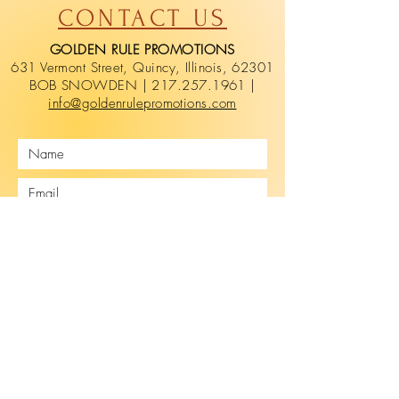
CONTACT US
GOLDEN RULE PROMOTIONS
631 Vermont Street, Quincy, Illinois, 62301
BOB SNOWDEN | 217.257.1961 |
info@goldenrulepromotions.com