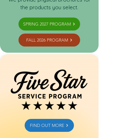
the products you select.
SPRING 2027 PROGRAM
FALL 2026 PROGRAM
FIND OUT MORE