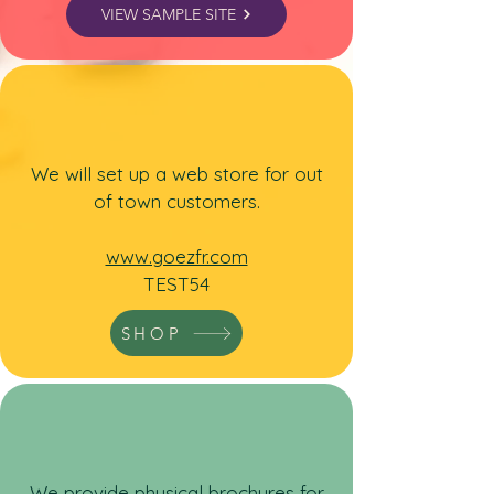
VIEW SAMPLE SITE
We will set up a web store for out
of town customers.
www.goezfr.com
TEST54
SHOP
We
provide physical brochures for