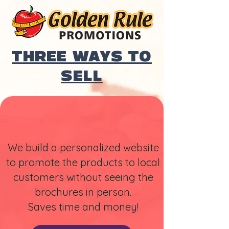
THREE WAYS TO
SELL
We build a personalized website
to promote the products to local
customers without seeing the
brochures in person.
Saves time and money!