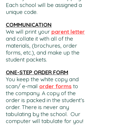
Each school will be assigned a
unique code.
COMMUNICATION
We will print your
pa
re
nt letter
and collate it with all of the
materials, (brochures, order
forms, etc.), and make up the
student packets.
ONE-STEP ORDER FORM
You keep the white copy and
scan/ e-mail
order forms
to
the company. A copy of the
order is packed in the student’s
order. There is never any
tabulating by the school. Our
computer will tabulate for you!