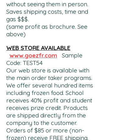
without seeing them in person.
Saves shipping costs, time and
gas $$$.
(same profit as brochure. See
above)
WEB STORE AVAILABLE
www.goezfr.com
Sample
Code: TEST54
Our web store is available with
the main order taker programs.
We offer several hundred items
including frozen food. School
receives 40% profit and student
receives prize
credit. Products
are shipped directly from the
company to the customer.
Orders of $85 or more (non-
frozen) receive FREE shipping.