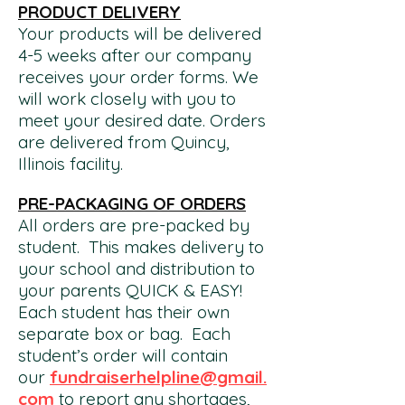
PRODUCT DELIVERY
Your products will be delivered
4-5 weeks after our company
receives your order forms. We
will work closely with you to
meet your desired date. Orders
are delivered from Quincy,
Illinois facility.
PRE-PACKAGING OF ORDERS
All orders are pre-packed by
student. This makes delivery to
your school and distribution to
your parents QUICK & EASY!
Each student has their own
separate
box or bag. Each
student’s order will contain
our
fundraiserhelpline@gmail.
com
to report any shortages,