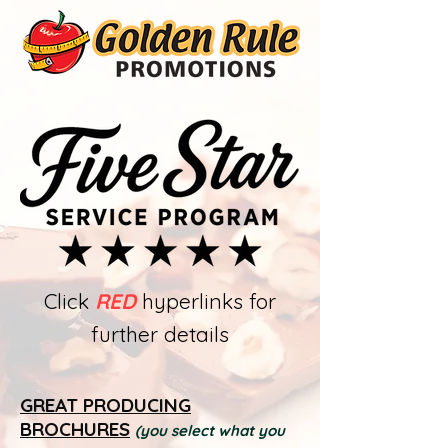
Click
RED
hyperlinks for
further details
GREAT PRODUCING
BROCHURES
(you select what you