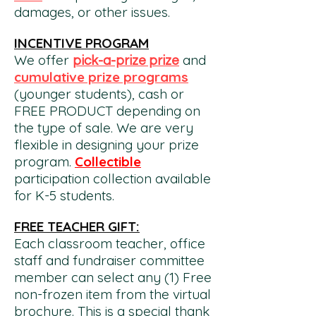
damages, or other issues.
INCENTIVE PROGRAM
We offer
and
pick-a-prize prize
cumulative prize programs
(younger students), cash or
FREE PRODUCT depending on
the type of sale. We are very
flexible in designing your prize
program.
Collectible
participation collection av
ailable
for K-5 students.
FREE TEACHER GIFT:
Each classroom teacher, office
staff and fundraiser committee
member can select any (1) Free
non-frozen item from the virtual
brochure. This is a special thank