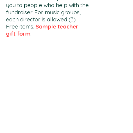
you to people who help with the
fundraiser. For music groups,
each director is allowed (3)
Free items.
Sample teacher
gift form
.
DIRECTOR/ CHAIRPERSON
GUIDE:
Each director/ chairperson/
teacher will receive a
guide
of
best practices and tips for a
successful sale. Answers
frequently asked questions.
Profit Percentage Summary:
50% – Candles, Gift Wrap,
Flower Bulbs, Poppin' Popcorn
(optional tag fliers)
50% – Gourmet Treats (Main
Brochure)