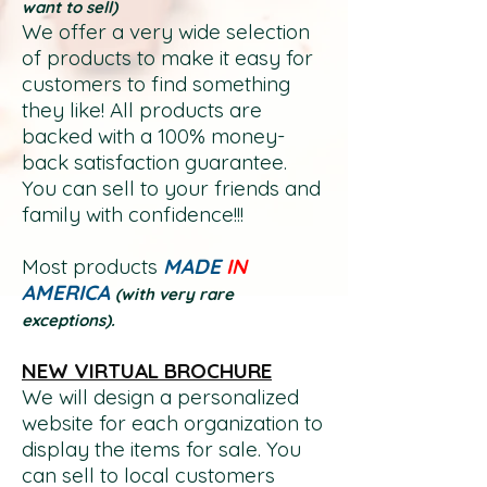
want
to sell)
We offer a very wide selection
of products to make it easy for
customers to find something
they like! All products are
backed with a 100% money-
back satisfaction gu
arantee.
You can sell to your friends and
family with confidence!!!
Most products
MADE
IN
AMERICA
(with very rare
exceptions).
NEW VIRTUAL BROCHURE
We will design a personalized
website for each organization to
display the items for sale. You
can sell to local customers